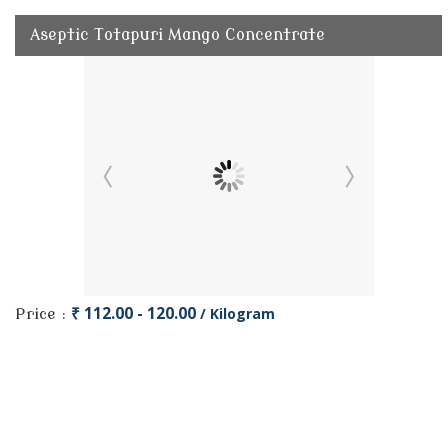
Aseptic Totapuri Mango Concentrate
₹ 112.00 - 120.00
/ Kilogram
Price :