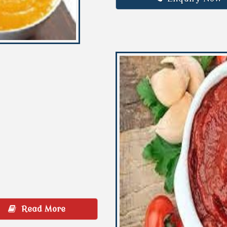
Read More