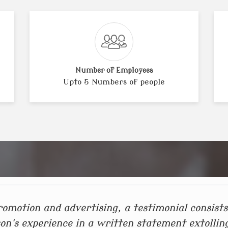
Number of Employees
Upto 5 Numbers of people
romotion and advertising, a testimonial consists
on's experience in a written statement extollin