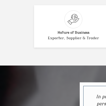
Nature of Business
Exporter, Supplier & Trader
In p
pers