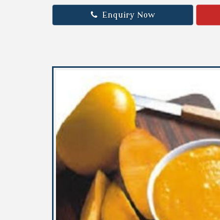
Enquiry Now