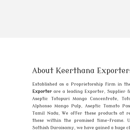
About Keerthana Exporter
Established as a Proprietorship firm in t
Exporter
are a leading Exporter, Supplier 
Aseptic Totapuri Mango Concentrate, Tot
Alphonso Mango Pulp, Aseptic Tomato Past
Tamil Nadu, We offer these products at re
these within the promised time-frame. 
Sathish Duraisamy, we have gained a huge cli