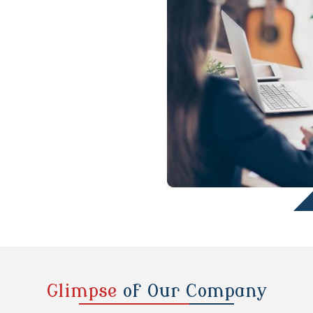
Glimpse
of Our Company