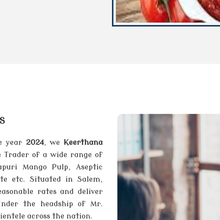
s
he year
2024
, we
Keerthana
& Trader of a wide range of
apuri Mango Pulp, Aseptic
e etc. Situated in Salem,
asonable rates and deliver
Under the headship of Mr.
entele across the nation.