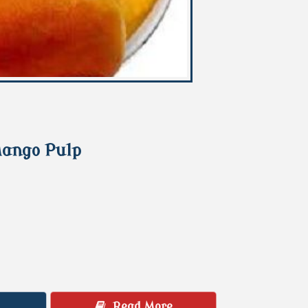
Mango Pulp
Read More