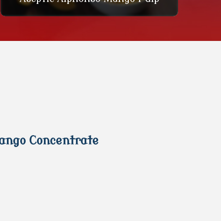
Mango Concentrate