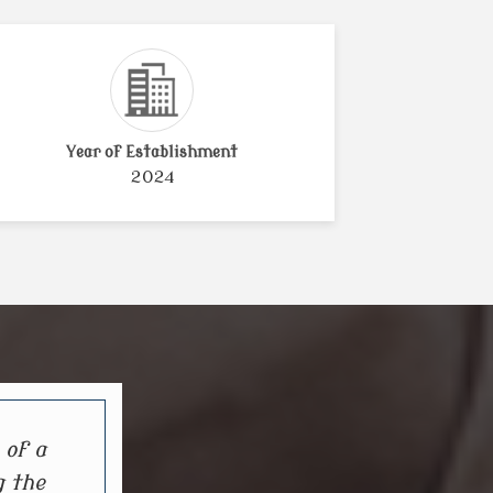
Year of Establishment
2024
 of a
g the