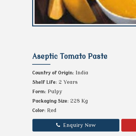
Aseptic Tomato Paste
: India
Country of Origin
: 2 Years
Shelf Life
: Pulpy
Form
: 228 Kg
Packaging Size
: Red
Color
Enquiry Now