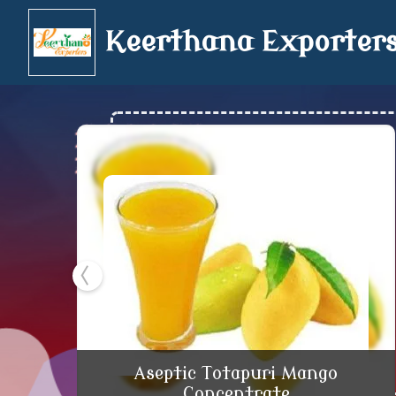
Keerthana Exporter
Aseptic Totapuri Ma
Aseptic Totapuri Mango
Concentrate