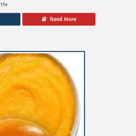
ttle
Read More