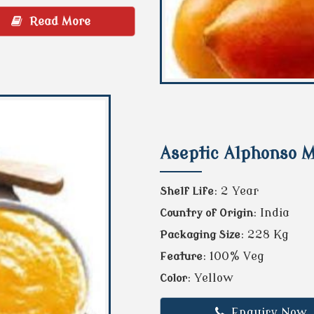
Read More
Aseptic Alphonso 
: 2 Year
Shelf Life
: India
Country of Origin
: 228 Kg
Packaging Size
: 100% Veg
Feature
: Yellow
Color
Enquiry Now