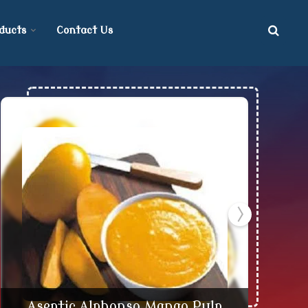
ducts
Contact Us
d Supplier
Aseptic Alphonso Mango Pulp