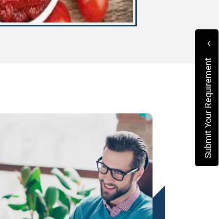
Submit Your Requirement