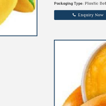
: Plastic Bo
Packaging Type
Enquiry Now