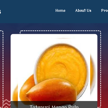
s
Home
About Us
Pro
ngo Concentrate Exporter an
Totapuri Mango Pulp