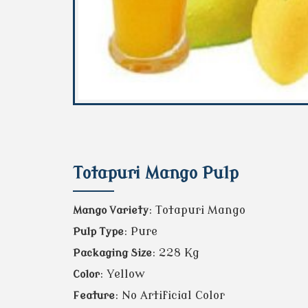
Totapuri Mango Pulp
: Totapuri Mango
Mango Variety
: Pure
Pulp Type
: 228 Kg
Packaging Size
: Yellow
Color
: No Artificial Color
Feature