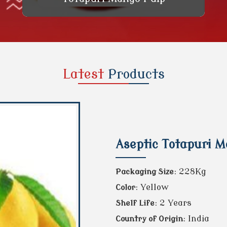
Latest
Products
Aseptic Totapuri 
: 228Kg
Packaging Size
: Yellow
Color
: 2 Years
Shelf Life
: India
Country of Origin